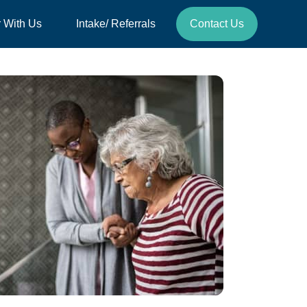
r With Us
Intake/ Referrals
Contact Us