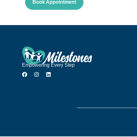
Book Appointment
Empowering Every Step