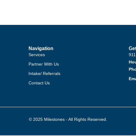
Navigation
Get
Services
911
Hou
Partner With Us
Ph
Intake/ Referrals
Ema
Contact Us
© 2025 Milestones - All Rights Reserved.