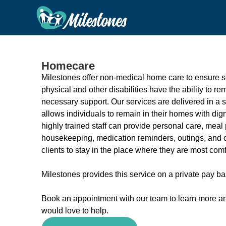
Homecare
Milestones offer non-medical home care to ensure s
physical and other disabilities have the ability to r
necessary support. Our services are delivered in a 
allows individuals to remain in their homes with di
highly trained staff can provide personal care, meal 
housekeeping, medication reminders, outings, and ot
clients to stay in the place where they are most comf
Milestones provides this service on a private pay ba
Book an appointment with our team to learn more a
would love to help.