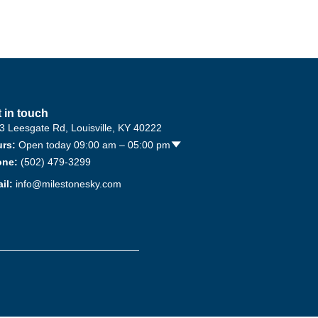
 in touch
3 Leesgate Rd, Louisville, KY 40222
rs:
Open today 09:00 am – 05:00 pm
🢓
one:
(502) 479-3299
il:
info@milestonesky.com