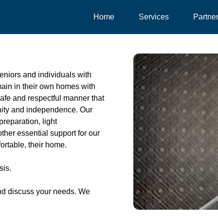
Home
Services
Partne
eniors and individuals with
emain in their own homes with
safe and respectful manner that
gnity and independence. Our
preparation, light
her essential support for our
ortable, their home.
sis.
nd discuss your needs. We